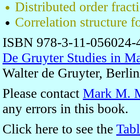
Distributed order fract
Correlation structure f
ISBN 978-3-11-056024-
De Gruyter Studies in Ma
Walter de Gruyter, Berli
Please contact
Mark M. M
any errors in this book.
Click here to see the
Tabl