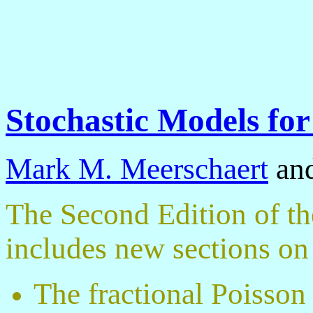
Stochastic Models for
Mark M. Meerschaert
an
The Second Edition of the
includes new sections on
The fractional Poisson