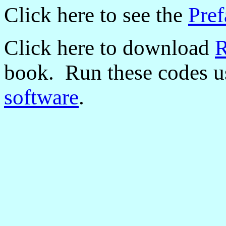
Click here to see the
Pref
Click here to download
R
book. Run these codes us
software
.