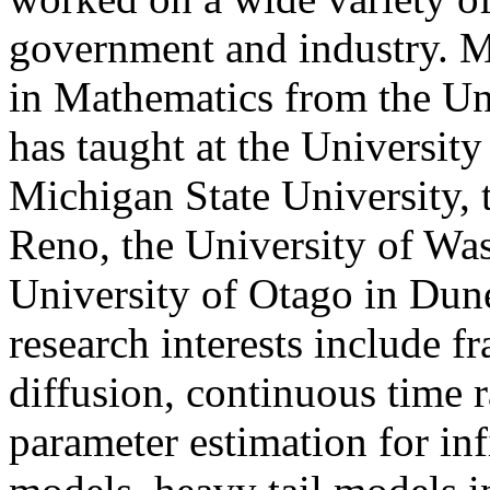
government and industry.
M
in Mathematics from the
Un
has taught at the
University
Michigan
State University,
Reno
, the University of Was
University
of
Otago
in
Dun
research interests include f
diffusion, continuous time 
parameter estimation for inf