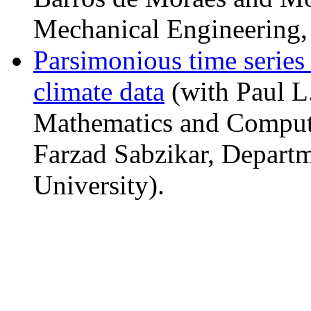
Mechanical Engineering, 
Parsimonious time series
climate data
(with Paul L
Mathematics and Compute
Farzad Sabzikar, Departme
University).