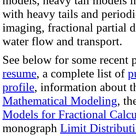
models, heavy tail models i
with heavy tails and periodi
imaging, fractional partial 
water flow and transport.
See below for some recent p
resume
, a complete list of
p
profile
, information about 
Mathematical Modeling
, t
Models for Fractional Calc
monograph
Limit Distribut