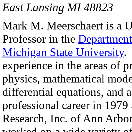
East Lansing
Mark M.
Meerschaert
is a U
Professor in the
Department 
Michigan State University
experience in the areas of pro
physics, mathematical model
differential equations, and a
professional career in 1979 
Research, Inc. of
Ann Arbo
worked on a wide variety of