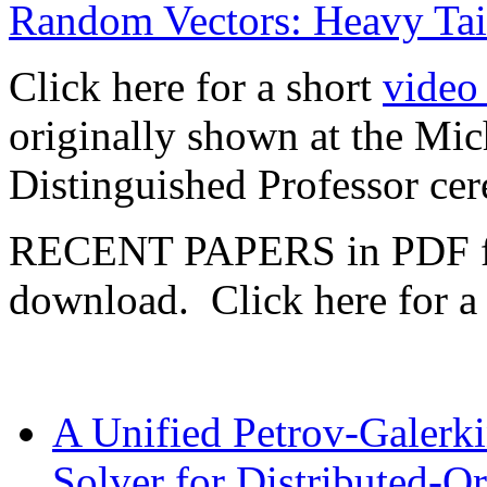
Random Vectors: Heavy Tail
Click here for a short
video 
originally shown at the Mic
Distinguished Professor c
RECENT PAPERS in PDF fo
download. Click here for 
A Unified Petrov-Galerki
Solver for Distributed-Ord