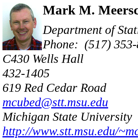
Mark M.
Meersc
Department of S
Phone: (517) 353
C430 Wells 
432-1405
619 Red Cedar Road
E
mcubed@stt.msu.edu
Michigan State University
http://www.stt.msu.edu/~m