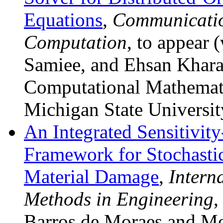
Equations
,
Communicatio
Computation
, to appear
(
Samiee, and Ehsan Khara
Computational Mathemati
Michigan State Universit
An Integrated Sensitivity
Framework for Stochasti
Material Damage
,
Intern
Methods in Engineering
,
Barros de Moraes and Mo