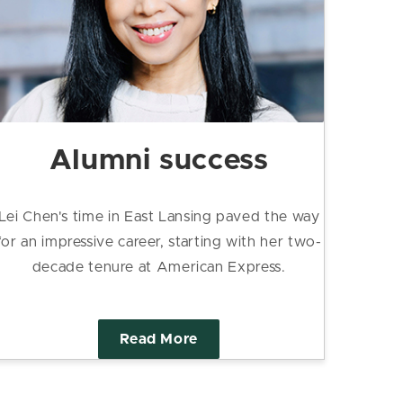
Alumni success
Lei Chen's time in East Lansing paved the way
for an impressive career, starting with her two-
decade tenure at American Express.
Read More