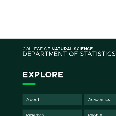
COLLEGE OF
NATURAL SCIENCE
DEPARTMENT OF STATISTICS
EXPLORE
About
Academics
Research
People