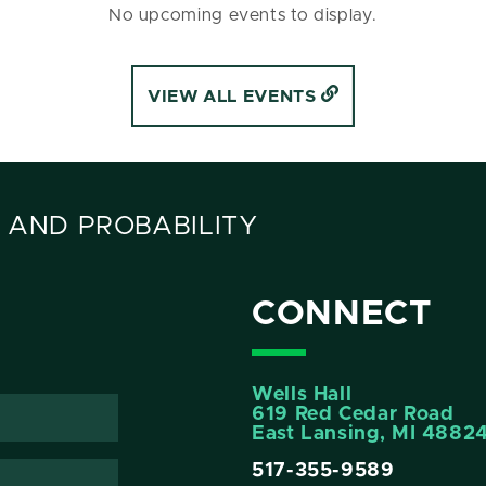
No upcoming events to display.
VIEW ALL EVENTS
 AND PROBABILITY
CONNECT
Wells Hall
619 Red Cedar Road
East Lansing, MI 4882
517-355-9589