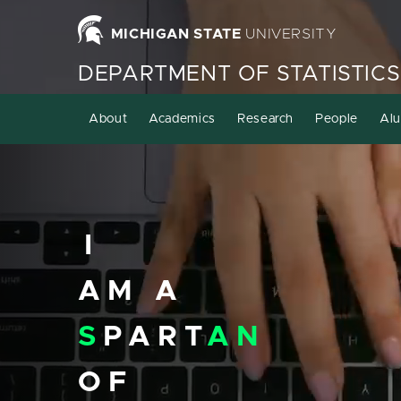
Homepage
MICHIGAN STATE
UNIVERSITY
DEPARTMENT OF STATISTICS
About
Academics
Research
People
Alu
I
AM A
S
PART
AN
OF