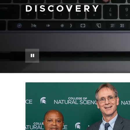
DISCOVERY