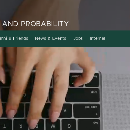
 AND PROBABILITY
mni & Friends
News & Events
Jobs
Internal