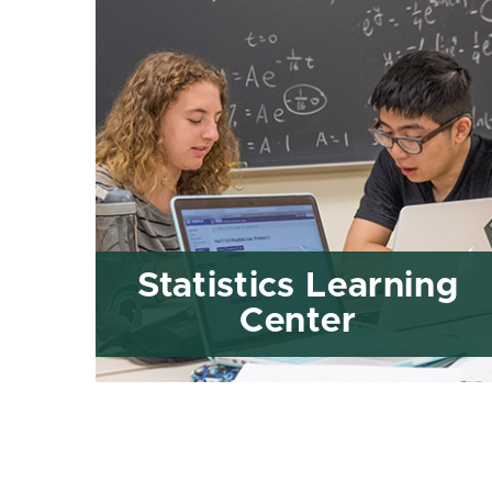
Statistics Learning
Center