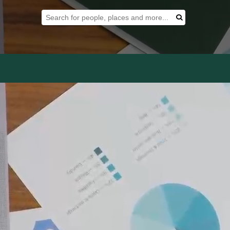
Search Tool
Search