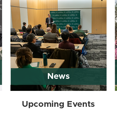
News
Upcoming Events