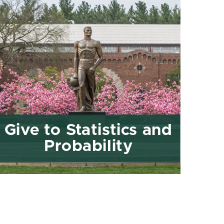
Give to Statistics and
Probability