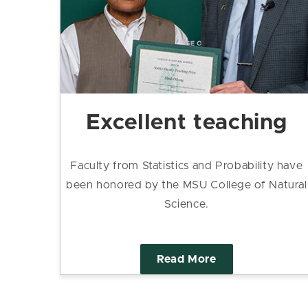
Excellent teaching
Faculty from Statistics and Probability have
been honored by the MSU College of Natural
Science.
Read More