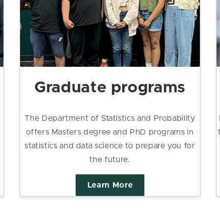
Graduate programs
The Department of Statistics and Probability
offers Masters degree and PhD programs in
statistics and data science to prepare you for
the future.
Learn More