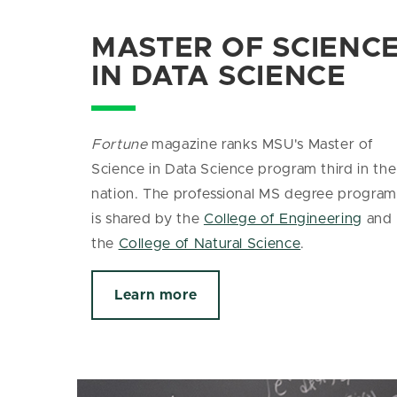
MASTER OF SCIENC
IN DATA SCIENCE
Fortune
magazine ranks MSU's Master of
Science in Data Science program third in the
nation. The
professional MS degree program
is shared by the
College of Engineering
and
the
College of Natural Science
.
Learn more