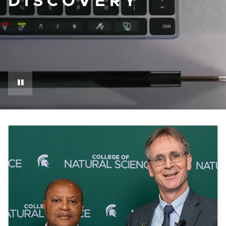
DISCOVERY