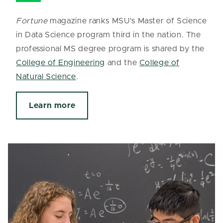
Fortune
magazine ranks MSU's Master of Science
in Data Science program third in the nation. The
professional MS degree program is shared by the
College of Engineering
and the
College of
Natural Science
.
Learn more