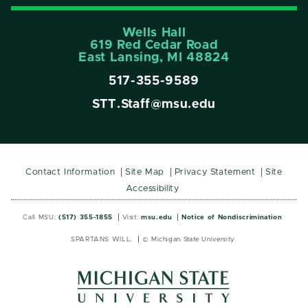
Wells Hall
619 Red Cedar Road
East Lansing, MI 48824
517-355-9589
STT.Staff@msu.edu
Contact Information
Site Map
Privacy Statement
Site
Accessibility
Call MSU:
(517) 355-1855
Visit:
msu.edu
Notice of Nondiscrimination
SPARTANS WILL.
© Michigan State University
MSU
MSU