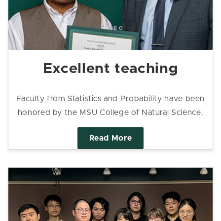
Excellent teaching
Faculty from Statistics and Probability have been
honored by the MSU College of Natural Science.
Read More