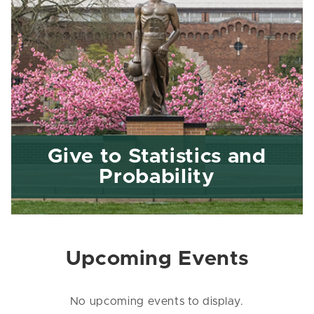
Give to Statistics and
Probability
Upcoming Events
No upcoming events to display.