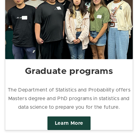
Graduate programs
The Department of Statistics and Probability offers
Masters degree and PhD programs in statistics and
data science to prepare you for the future.
Learn More