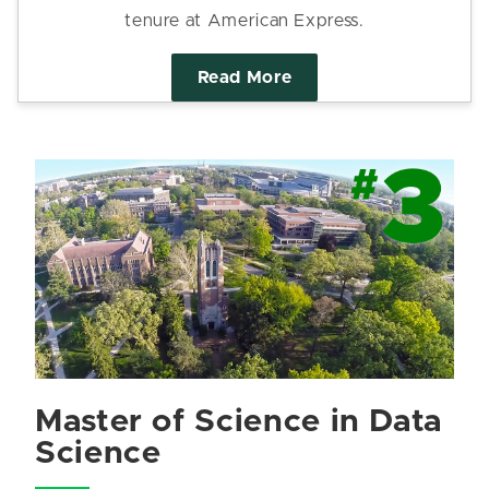
tenure at American Express.
Read More
Master of Science in Data
Science