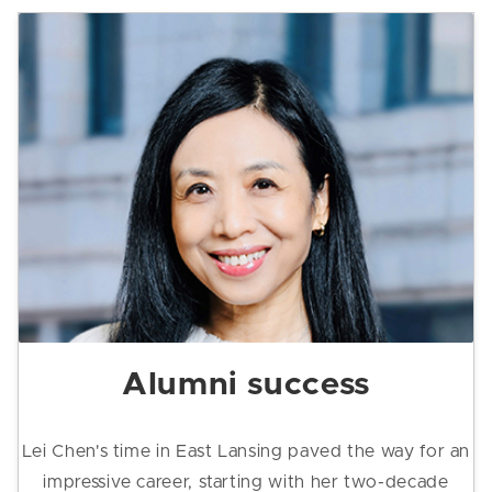
Alumni success
Lei Chen's time in East Lansing paved the way for an
impressive career, starting with her two-decade