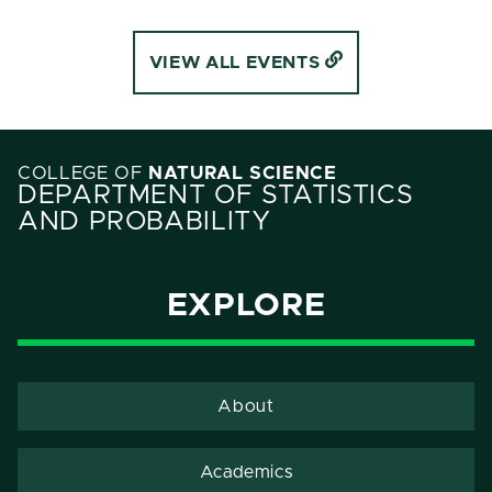
VIEW ALL EVENTS
COLLEGE OF
NATURAL SCIENCE
DEPARTMENT OF STATISTICS
AND PROBABILITY
EXPLORE
About
Academics