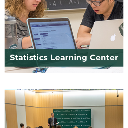
Statistics Learning Center