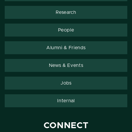
Research
People
Alumni & Friends
News & Events
Jobs
Internal
CONNECT