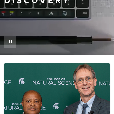
DISCOVERY