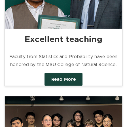
Excellent teaching
Faculty from Statistics and Probability have been
honored by the MSU College of Natural Science.
Read More