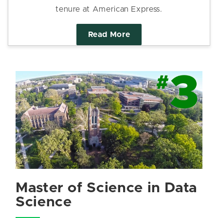
tenure at American Express.
Read More
Master of Science in Data
Science