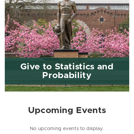
Give to Statistics and
Probability
Upcoming Events
No upcoming events to display.