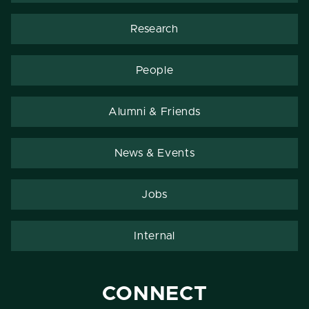
Research
People
Alumni & Friends
News & Events
Jobs
Internal
CONNECT