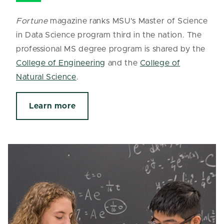
Fortune
magazine ranks MSU's Master of Science
in Data Science program third in the nation. The
professional MS degree program is shared by the
College of Engineering
and the
College of
Natural Science
.
Learn more