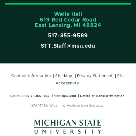
Wells Hall
619 Red Cedar Road
East Lansing, MI 48824
517-355-9589
STT.Staff@msu.edu
Contact Information
Site Map
Privacy Statement
Site
Accessibility
Call MSU:
(517) 355-1855
Visit:
msu.edu
Notice of Nondiscrimination
SPARTANS WILL.
© Michigan State University
MSU
MSU