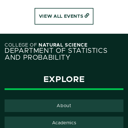
VIEW ALL EVENTS
COLLEGE OF
NATURAL SCIENCE
DEPARTMENT OF STATISTICS
AND PROBABILITY
EXPLORE
About
Academics