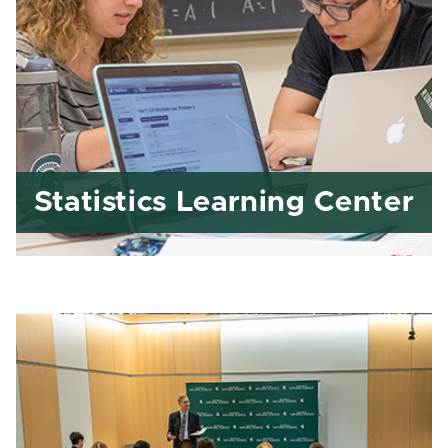
Statistics Learning Center