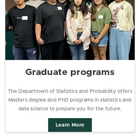
Graduate programs
The Department of Statistics and Probability offers
Masters degree and PhD programs in statistics and
data science to prepare you for the future.
Learn More