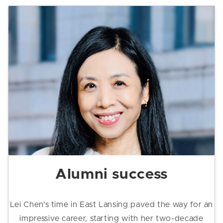
Alumni success
Lei Chen's time in East Lansing paved the way for an
impressive career, starting with her two-decade