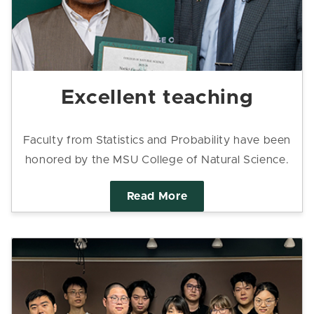
Excellent teaching
Faculty from Statistics and Probability have been
honored by the MSU College of Natural Science.
Read More