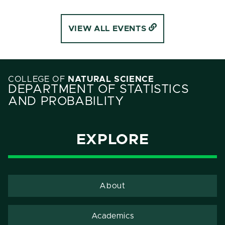
VIEW ALL EVENTS
COLLEGE OF
NATURAL SCIENCE
DEPARTMENT OF STATISTICS
AND PROBABILITY
EXPLORE
About
Academics