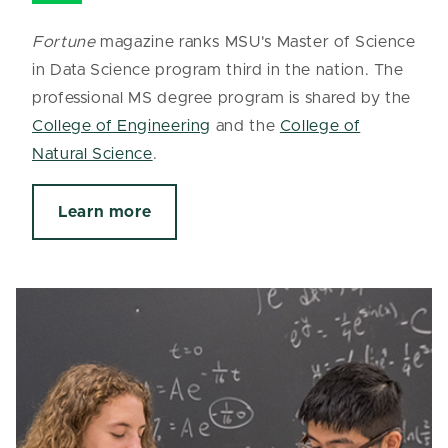
Fortune
magazine ranks MSU's Master of Science
in Data Science program third in the nation. The
professional MS degree program is shared by the
College of Engineering
and the
College of
Natural Science
.
Learn more