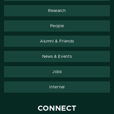
Research
People
Alumni & Friends
News & Events
Jobs
Internal
CONNECT