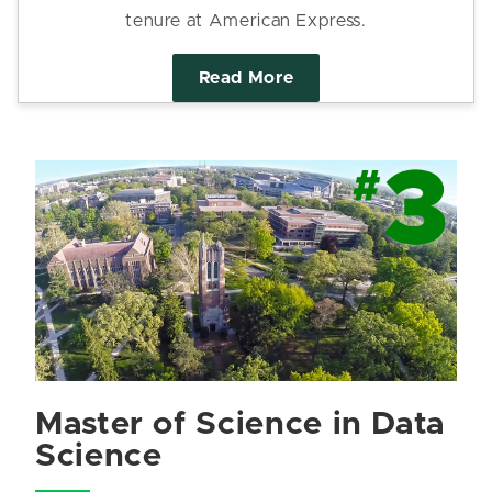
tenure at American Express.
Read More
Master of Science in Data
Science