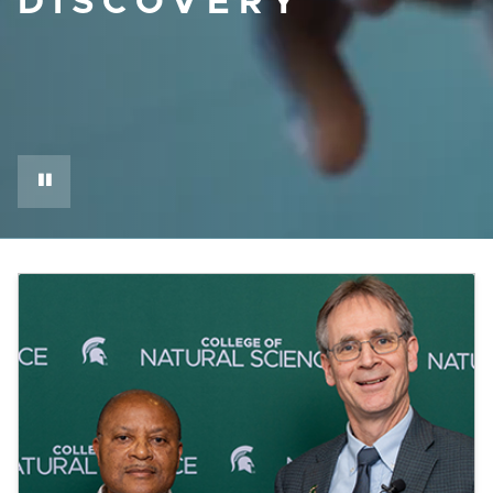
DISCOVERY