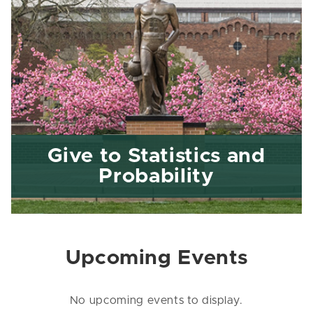
Give to Statistics and
Probability
Upcoming Events
No upcoming events to display.