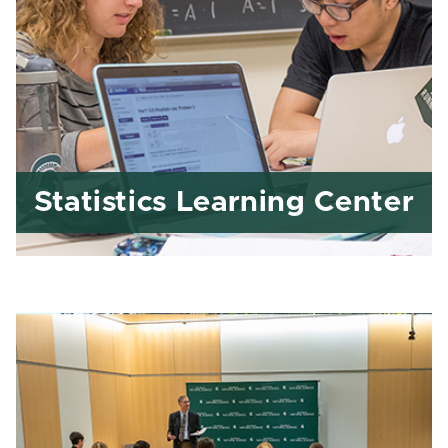
Statistics Learning Center