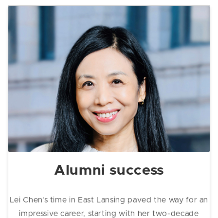
Alumni success
Lei Chen's time in East Lansing paved the way for an
impressive career, starting with her two-decade