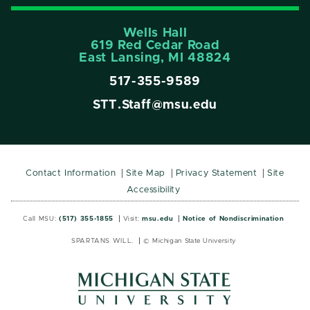
Wells Hall
619 Red Cedar Road
East Lansing, MI 48824
517-355-9589
STT.Staff@msu.edu
Contact Information
Site Map
Privacy Statement
Site
Accessibility
Call MSU:
(517) 355-1855
Visit:
msu.edu
Notice of Nondiscrimination
SPARTANS WILL.
© Michigan State University
MSU
MSU