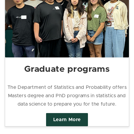
Graduate programs
The Department of Statistics and Probability offers
Masters degree and PhD programs in statistics and
data science to prepare you for the future.
Learn More