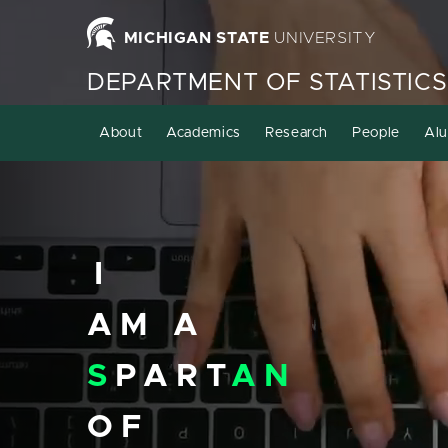
Homepage
MICHIGAN STATE
UNIVERSITY
DEPARTMENT OF STATISTICS
About
Academics
Research
People
Alu
I
AM A
S
PART
AN
OF