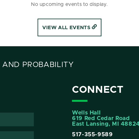
No upcoming events to display.
VIEW ALL EVENTS
 AND PROBABILITY
CONNECT
Wells Hall
619 Red Cedar Road
East Lansing, MI 4882
517-355-9589