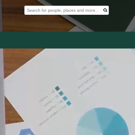
Search Tool
Search