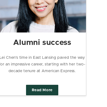
Alumni success
Lei Chen's time in East Lansing paved the way
for an impressive career, starting with her two-
decade tenure at American Express.
Read More