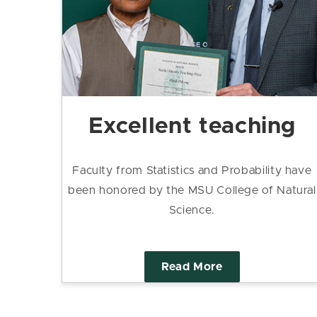
Excellent teaching
Faculty from Statistics and Probability have
been honored by the MSU College of Natural
Science.
Read More