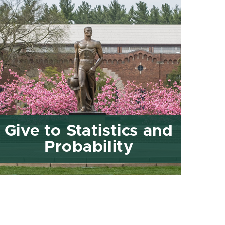
Give to Statistics and
Probability