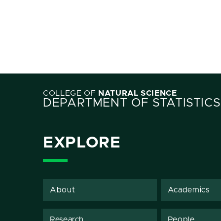
COLLEGE OF
NATURAL SCIENCE
DEPARTMENT OF STATISTICS
EXPLORE
About
Academics
Research
People