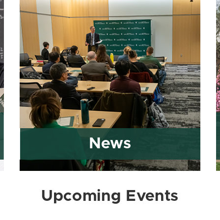
News
Upcoming Events