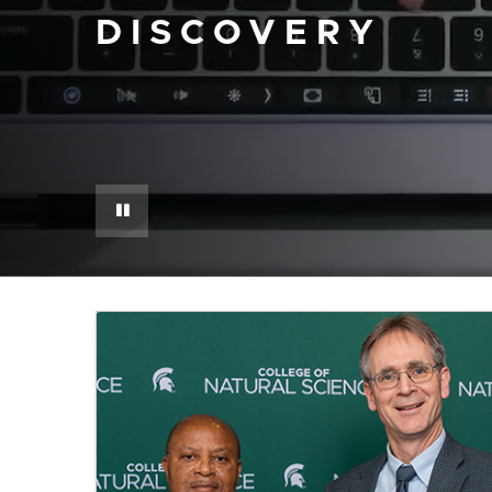
DISCOVERY