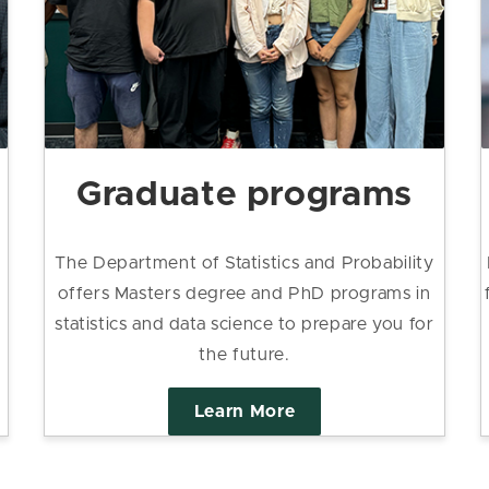
Graduate programs
The Department of Statistics and Probability
offers Masters degree and PhD programs in
statistics and data science to prepare you for
the future.
Learn More