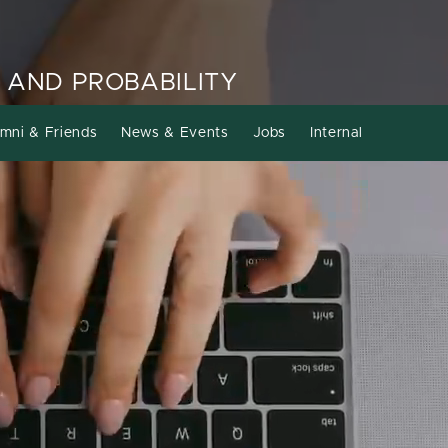
 AND PROBABILITY
mni & Friends
News & Events
Jobs
Internal