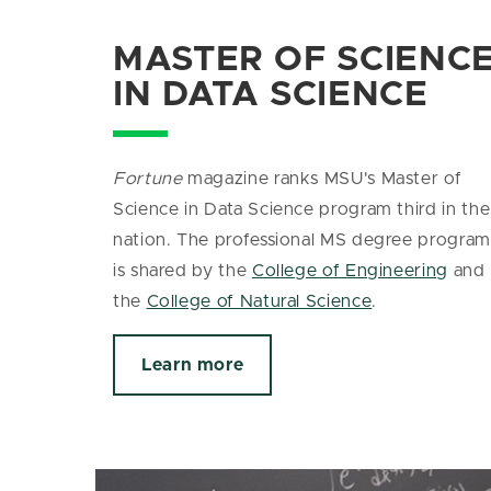
MASTER OF SCIENC
IN DATA SCIENCE
Fortune
magazine ranks MSU's Master of
Science in Data Science program third in the
nation. The
professional MS degree program
is shared by the
College of Engineering
and
the
College of Natural Science
.
Learn more