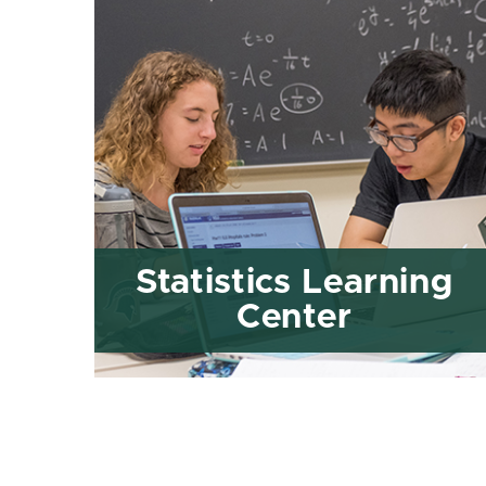
Statistics Learning
Center