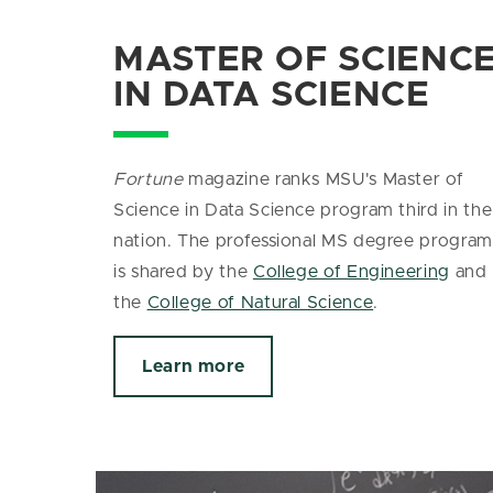
MASTER OF SCIENC
IN DATA SCIENCE
Fortune
magazine ranks MSU's Master of
Science in Data Science program third in the
nation. The
professional MS degree program
is shared by the
College of Engineering
and
the
College of Natural Science
.
Learn more