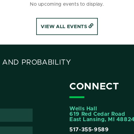
No upcoming events to display.
VIEW ALL EVENTS
 AND PROBABILITY
CONNECT
Wells Hall
619 Red Cedar Road
East Lansing, MI 4882
517-355-9589