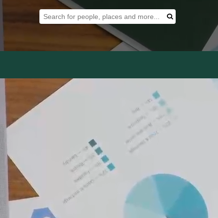
Search Tool
Search