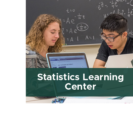
Statistics Learning
Center