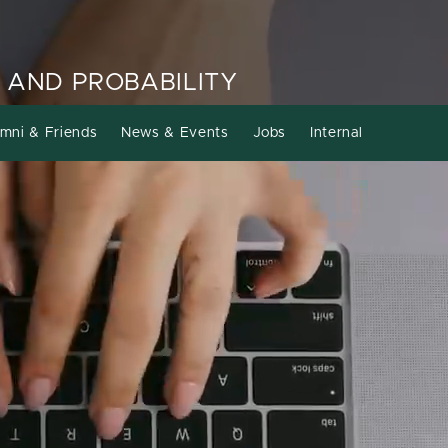
 AND PROBABILITY
mni & Friends
News & Events
Jobs
Internal