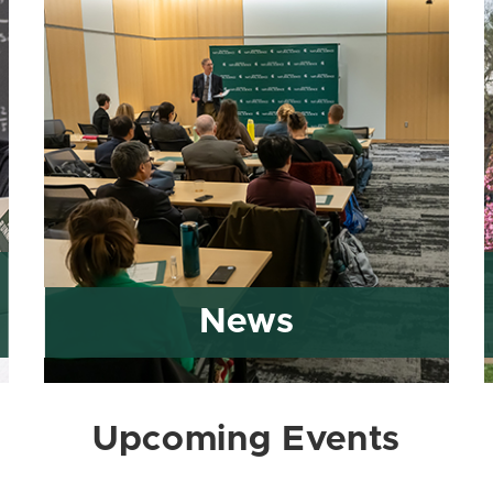
News
Upcoming Events