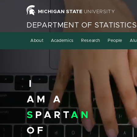
Homepage
MICHIGAN STATE
UNIVERSITY
DEPARTMENT OF STATISTICS
About
Academics
Research
People
Alu
I
AM A
S
PART
AN
OF