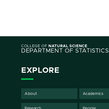
COLLEGE OF
NATURAL SCIENCE
DEPARTMENT OF STATISTICS
EXPLORE
About
Academics
Research
People