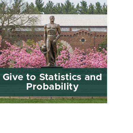
Give to Statistics and
Probability