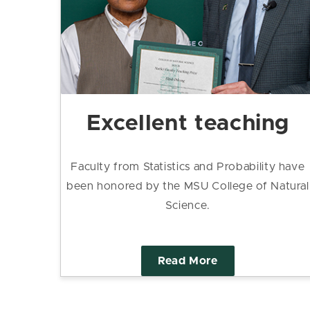
Excellent teaching
Faculty from Statistics and Probability have
been honored by the MSU College of Natural
Science.
Read More