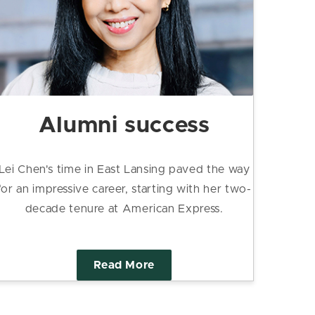
Alumni success
Lei Chen's time in East Lansing paved the way
for an impressive career, starting with her two-
decade tenure at American Express.
Read More