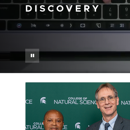
DISCOVERY