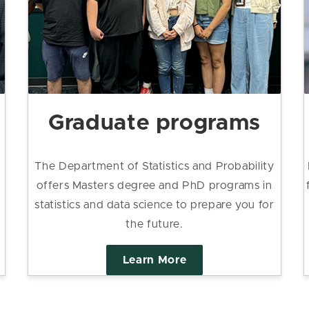
Graduate programs
The Department of Statistics and Probability
offers Masters degree and PhD programs in
statistics and data science to prepare you for
the future.
Learn More